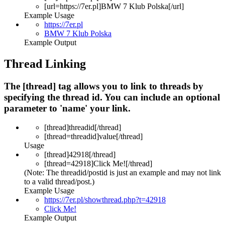
[url=https://7er.pl]BMW 7 Klub Polska[/url]
Example Usage
https://7er.pl
BMW 7 Klub Polska
Example Output
Thread Linking
The [thread] tag allows you to link to threads by
specifying the thread id. You can include an optional
parameter to 'name' your link.
[thread]
threadid
[/thread]
[thread=
threadid
]
value
[/thread]
Usage
[thread]42918[/thread]
[thread=42918]Click Me![/thread]
(Note: The threadid/postid is just an example and may not link
to a valid thread/post.)
Example Usage
https://7er.pl/showthread.php?t=42918
Click Me!
Example Output