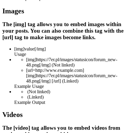
Images
The [img] tag allows you to embed images within
your posts. You can also combine this tag with the
[url] tag to make images become links.
[img]
value
[/img]
Usage
[img]https://7er.pl/images/statusicon/forum_new-
48.png[/img] (Not linked)
[url=http://www.example.com]
[img]https://7er.pl/images/statusicon/forum_new-
48.png[/img] [/url] (Linked)
Example Usage
(Not linked)
(Linked)
Example Output
Videos
The [video] tag allows you to embed videos from