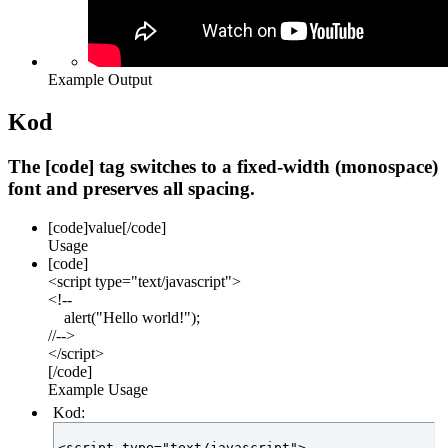
Example Output
Kod
The [code] tag switches to a fixed-width (monospace)
font and preserves all spacing.
[code]
value
[/code]
Usage
[code]
<script type="text/javascript">
<!--
alert("Hello world!");
//-->
</script>
[/code]
Example Usage
Kod:
<script type="text/javascript">
