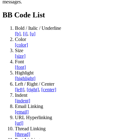
messages.
BB Code List
Bold / Italic / Underline
[b]
,
[i]
,
[u]
Color
[color]
Size
[size]
Font
[font]
Highlight
[highlight]
Left / Right / Center
[left]
,
[right]
,
[center]
Indent
[indent]
Email Linking
[email]
URL Hyperlinking
[url]
Thread Linking
[thread]