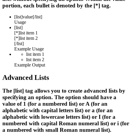
portion, each bullet is denoted by the [*] tag.
[list]
value
[/list]
Usage
[list]
[*]list item 1
[*]list item 2
[/list]
Example Usage
list item 1
list item 2
Example Output
Advanced Lists
The [list] tag allows you to create advanced lists by
specifying an option. The option should have a
value of 1 (for a numbered list) or A (for an
alphabetic with capital letters list) or a (for an
alphabetic with lowercase letters list) or I (for a
numbered with capital Roman numeral list) or i (for
a numbered with small Roman numeral list).