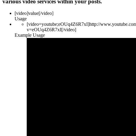
various video services within your posts.
[video]
value
[/video]
Usage
[video=youtube;eOUq4Z6R7xI]http://www.youtube.co
v=eOUq4Z6R7xI[/video]
Example Usage