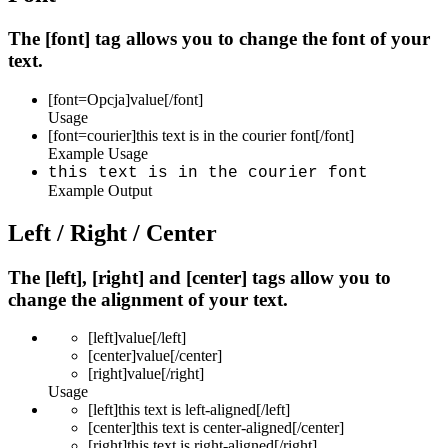
The [font] tag allows you to change the font of your
text.
[font=
Opcja
]
value
[/font]
Usage
[font=courier]this text is in the courier font[/font]
Example Usage
this text is in the courier font
Example Output
Left / Right / Center
The [left], [right] and [center] tags allow you to
change the alignment of your text.
[left]
value
[/left]
[center]
value
[/center]
[right]
value
[/right]
Usage
[left]this text is left-aligned[/left]
[center]this text is center-aligned[/center]
[right]this text is right-aligned[/right]