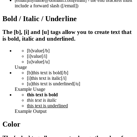
[email]
myname@domain.com
[email]
- the end brackets must
include a forward slash (
[/email]
)
Bold / Italic / Underline
The [b], [i] and [u] tags allow you to create text that
is bold, italic and underlined.
[b]
value
[/b]
[i]
value
[/i]
[u]
value
[/u]
Usage
[b]this text is bold[/b]
[i]this text is italic[/i]
[u]this text is underlined[/u]
Example Usage
this text is bold
this text is italic
this text is underlined
Example Output
Color