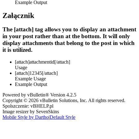
Example Output
Załącznik
The [attach] tag allows you to display an attachment
in your post rather than at the bottom. It will only
display attachments that belong to the post in which
it is utilized.
[attach]
attachmentid
[/attach]
Usage
[attach]12345[/attach]
Example Usage
Example Output
Powered by vBulletin® Version 4.2.5
Copyright © 2026 vBulletin Solutions, Inc. All rights reserved.
Spolszczenie: vBHELP.pl
Image resizer by SevenSkins
Mobile Style by Dartho
|
Default Style