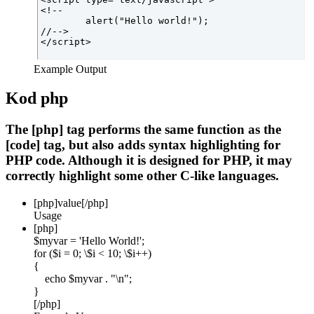
<!--

	alert("Hello world!");

//-->

Example Output
Kod php
The [php] tag performs the same function as the
[code] tag, but also adds syntax highlighting for
PHP code. Although it is designed for PHP, it may
correctly highlight some other C-like languages.
[php]
value
[/php]
Usage
[php]
$myvar = 'Hello World!';
for ($
i = 0; \$i < 10; \$i++)
{
echo $myvar . "\n";
}
[/php]