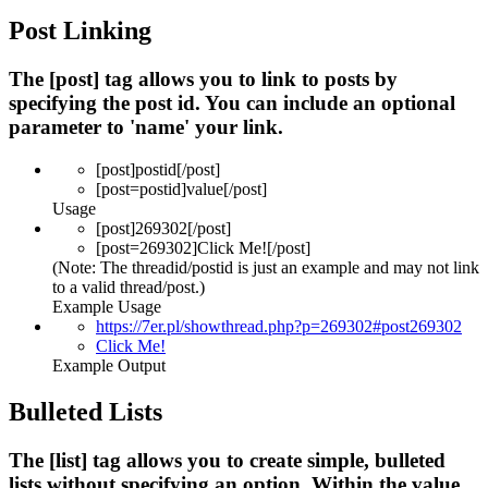
Post Linking
The [post] tag allows you to link to posts by
specifying the post id. You can include an optional
parameter to 'name' your link.
[post]
postid
[/post]
[post=
postid
]
value
[/post]
Usage
[post]269302[/post]
[post=269302]Click Me![/post]
(Note: The threadid/postid is just an example and may not link
to a valid thread/post.)
Example Usage
https://7er.pl/showthread.php?p=269302#post269302
Click Me!
Example Output
Bulleted Lists
The [list] tag allows you to create simple, bulleted
lists without specifying an option. Within the value