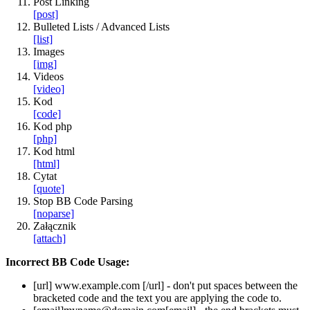
Post Linking
[post]
Bulleted Lists / Advanced Lists
[list]
Images
[img]
Videos
[video]
Kod
[code]
Kod php
[php]
Kod html
[html]
Cytat
[quote]
Stop BB Code Parsing
[noparse]
Załącznik
[attach]
Incorrect BB Code Usage:
[url]
www.example.com
[/url]
- don't put spaces between the
bracketed code and the text you are applying the code to.