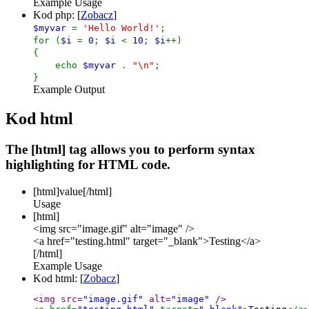
Example Usage
Kod php: [
Zobacz
]
$myvar
=
'Hello World!'
;
for (
$i
=
0
;
$i
<
10
;
$i
++)
{
echo
$myvar
.
"\n"
;
}
Example Output
Kod html
The [html] tag allows you to perform syntax
highlighting for HTML code.
[html]
value
[/html]
Usage
[html]
<img src="image.gif" alt="image" />
<a href="testing.html" target="_blank">Testing</a>
[/html]
Example Usage
Kod html: [
Zobacz
]
<img src=
"image.gif"
 alt=
"image"
 />