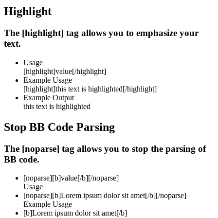
Highlight
The [highlight] tag allows you to emphasize your
text.
Usage
[highlight]
value
[/highlight]
Example Usage
[highlight]this text is highlighted[/highlight]
Example Output
this text is highlighted
Stop BB Code Parsing
The [noparse] tag allows you to stop the parsing of
BB code.
[noparse]
[b]value[/b]
[/noparse]
Usage
[noparse][b]Lorem ipsum dolor sit amet[/b][/noparse]
Example Usage
[b]Lorem ipsum dolor sit amet[/b]