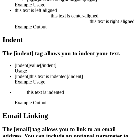
Example Usage
this text is left-aligned
this text is center-aligned
this text is right-aligned
Example Output
Indent
The [indent] tag allows you to indent your text.
[indent]
value
[/indent]
Usage
[indent]this text is indented[/indent]
Example Usage
this text is indented
Example Output
Email Linking
The [email] tag allows you to link to an email
address. You can include an optional parameter to