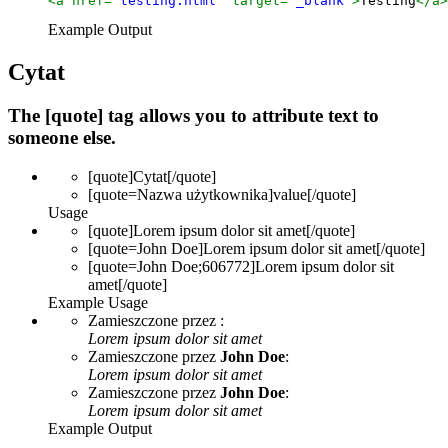
<a href=
"testing.html"
 target=
"_blank"
>
Testing
</a>
Example Output
Cytat
The [quote] tag allows you to attribute text to
someone else.
[quote]
Cytat
[/quote]
[quote=
Nazwa użytkownika
]
value
[/quote]
Usage
[quote]Lorem ipsum dolor sit amet[/quote]
[quote=John Doe]Lorem ipsum dolor sit amet[/quote]
[quote=John Doe;606772]Lorem ipsum dolor sit
amet[/quote]
Example Usage
Zamieszczone przez
:
Lorem ipsum dolor sit amet
Zamieszczone przez
John Doe
:
Lorem ipsum dolor sit amet
Zamieszczone przez
John Doe
:
Lorem ipsum dolor sit amet
Example Output