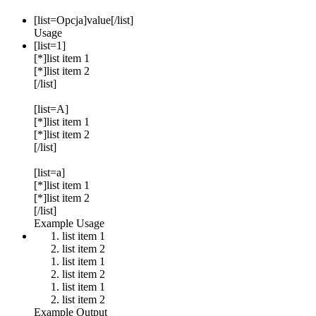
[list=
Opcja
]
value
[/list]
Usage
[list=1]
[*]list item 1
[*]list item 2
[/list]
[list=A]
[*]list item 1
[*]list item 2
[/list]
[list=a]
[*]list item 1
[*]list item 2
[/list]
Example Usage
list item 1
list item 2
list item 1
list item 2
list item 1
list item 2
Example Output