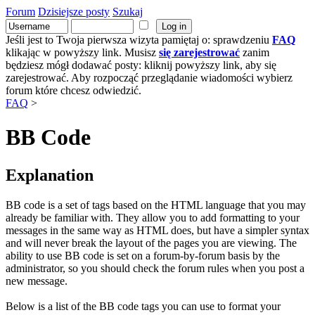
Forum
Dzisiejsze posty
Szukaj
Jeśli jest to Twoja pierwsza wizyta pamiętaj o: sprawdzeniu
FAQ
klikając w powyższy link. Musisz
się zarejestrować
zanim
będziesz mógł dodawać posty: kliknij powyższy link, aby się
zarejestrować. Aby rozpocząć przeglądanie wiadomości wybierz
forum które chcesz odwiedzić.
FAQ
>
BB Code
Explanation
BB code is a set of tags based on the HTML language that you may
already be familiar with. They allow you to add formatting to your
messages in the same way as HTML does, but have a simpler syntax
and will never break the layout of the pages you are viewing. The
ability to use BB code is set on a forum-by-forum basis by the
administrator, so you should check the forum rules when you post a
new message.
Below is a list of the BB code tags you can use to format your