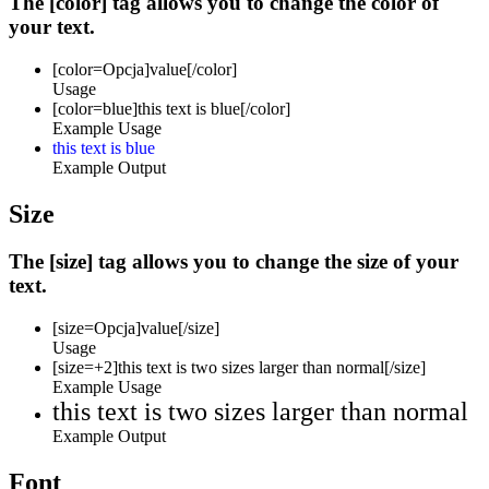
The [color] tag allows you to change the color of
your text.
[color=
Opcja
]
value
[/color]
Usage
[color=blue]this text is blue[/color]
Example Usage
this text is blue
Example Output
Size
The [size] tag allows you to change the size of your
text.
[size=
Opcja
]
value
[/size]
Usage
[size=+2]this text is two sizes larger than normal[/size]
Example Usage
this text is two sizes larger than normal
Example Output
Font