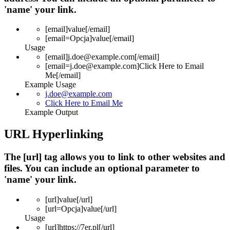
'name' your link.
[email]
value
[/email]
[email=
Opcja
]
value
[/email]
Usage
[email]j.doe@example.com[/email]
[email=j.doe@example.com]Click Here to Email
Me[/email]
Example Usage
j.doe@example.com
Click Here to Email Me
Example Output
URL Hyperlinking
The [url] tag allows you to link to other websites and
files. You can include an optional parameter to
'name' your link.
[url]
value
[/url]
[url=
Opcja
]
value
[/url]
Usage
[url]https://7er.pl[/url]